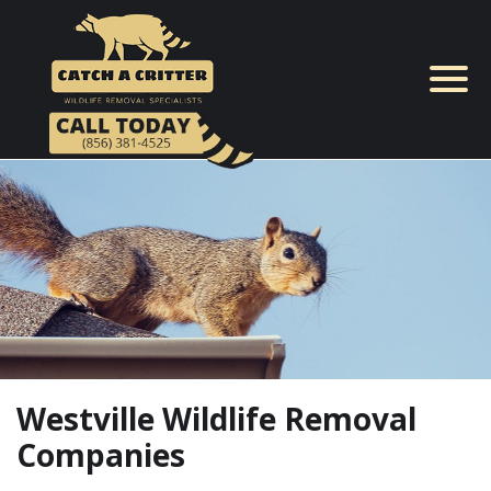
Skip
to
content
Westville Wildlife Removal
Companies