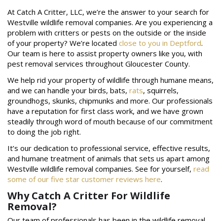
At Catch A Critter, LLC, we’re the answer to your search for
Westville wildlife removal companies. Are you experiencing a
problem with critters or pests on the outside or the inside
of your property? We’re located
close to you in Deptford
.
Our team is here to assist property owners like you, with
pest removal services throughout Gloucester County.
We help rid your property of wildlife through humane means,
and we can handle your birds, bats,
rats
, squirrels,
groundhogs, skunks, chipmunks and more. Our professionals
have a reputation for first class work, and we have grown
steadily through word of mouth because of our commitment
to doing the job right.
It’s our dedication to professional service, effective results,
and humane treatment of animals that sets us apart among
Westville wildlife removal companies. See for yourself,
read
some of our five star customer reviews here
.
Why Catch A Critter For Wildlife
Removal?
Our team of professionals has been in the wildlife removal