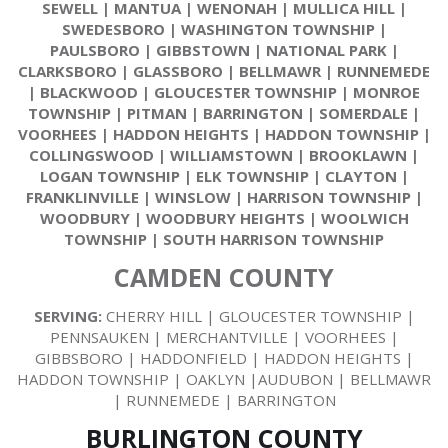
SEWELL
|
MANTUA
|
WENONAH
|
MULLICA HILL
|
SWEDESBORO
|
WASHINGTON TOWNSHIP
|
PAULSBORO
|
GIBBSTOWN
|
NATIONAL PARK
|
CLARKSBORO
|
GLASSBORO
|
BELLMAWR
|
RUNNEMEDE
|
BLACKWOOD
|
GLOUCESTER TOWNSHIP
|
MONROE
TOWNSHIP
|
PITMAN
|
BARRINGTON
|
SOMERDALE
|
VOORHEES
|
HADDON HEIGHTS
|
HADDON TOWNSHIP
|
COLLINGSWOOD
|
WILLIAMSTOWN
|
BROOKLAWN
|
LOGAN TOWNSHIP
|
ELK TOWNSHIP
|
CLAYTON
|
FRANKLINVILLE
|
WINSLOW
|
HARRISON TOWNSHIP
|
WOODBURY
|
WOODBURY HEIGHTS
|
WOOLWICH
TOWNSHIP
|
SOUTH HARRISON TOWNSHIP
CAMDEN COUNTY
SERVING:
CHERRY HILL | GLOUCESTER TOWNSHIP |
PENNSAUKEN | MERCHANTVILLE | VOORHEES |
GIBBSBORO | HADDONFIELD | HADDON HEIGHTS |
HADDON TOWNSHIP | OAKLYN |AUDUBON | BELLMAWR
| RUNNEMEDE | BARRINGTON
BURLINGTON COUNTY