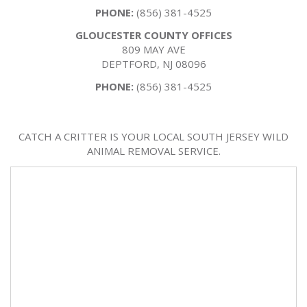
PHONE:
(856) 381-4525
GLOUCESTER COUNTY OFFICES
809 MAY AVE
DEPTFORD, NJ 08096
PHONE:
(856) 381-4525
CATCH A CRITTER IS YOUR LOCAL SOUTH JERSEY WILD
ANIMAL REMOVAL SERVICE.