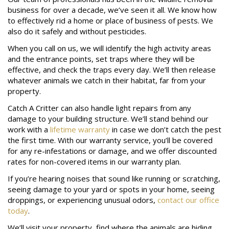
business for over a decade, we’ve seen it all. We know how
to effectively rid a home or place of business of pests. We
also do it safely and without pesticides.
When you call on us, we will identify the high activity areas
and the entrance points, set traps where they will be
effective, and check the traps every day. We’ll then release
whatever animals we catch in their habitat, far from your
property.
Catch A Critter can also handle light repairs from any
damage to your building structure. We’ll stand behind our
work with a
lifetime warranty
in case we don’t catch the pest
the first time. With our warranty service, you’ll be covered
for any re-infestations or damage, and we offer discounted
rates for non-covered items in our warranty plan.
If you’re hearing noises that sound like running or scratching,
seeing damage to your yard or spots in your home, seeing
droppings, or experiencing unusual odors,
contact our office
today
.
We’ll visit your property, find where the animals are hiding