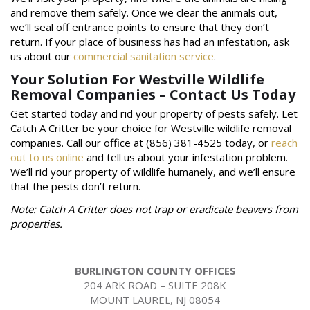
and remove them safely. Once we clear the animals out,
we’ll seal off entrance points to ensure that they don’t
return. If your place of business has had an infestation, ask
us about our
commercial sanitation service
.
Your Solution For Westville Wildlife
Removal Companies – Contact Us Today
Get started today and rid your property of pests safely. Let
Catch A Critter be your choice for Westville wildlife removal
companies. Call our office at (856) 381-4525 today, or
reach
out to us online
and tell us about your infestation problem.
We’ll rid your property of wildlife humanely, and we’ll ensure
that the pests don’t return.
Note: Catch A Critter does not trap or eradicate beavers from
properties.
BURLINGTON COUNTY OFFICES
204 ARK ROAD – SUITE 208K
MOUNT LAUREL, NJ 08054