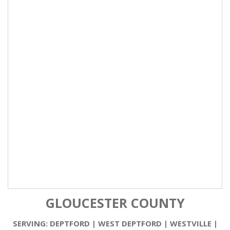
GLOUCESTER COUNTY
SERVING:
DEPTFORD
|
WEST DEPTFORD
|
WESTVILLE
|