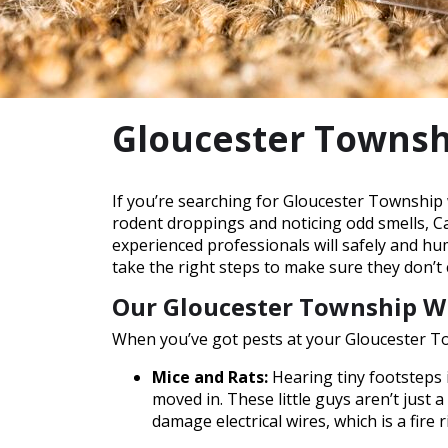
Gloucester Townsh
If you’re searching for Gloucester Township 
rodent droppings and noticing odd smells, Cat
experienced professionals will safely and h
take the right steps to make sure they don’t
Our Gloucester Township Wi
When you’ve got pests at your Gloucester To
Mice and Rats:
Hearing tiny footsteps i
moved in. These little guys aren’t just 
damage electrical wires, which is a fire r