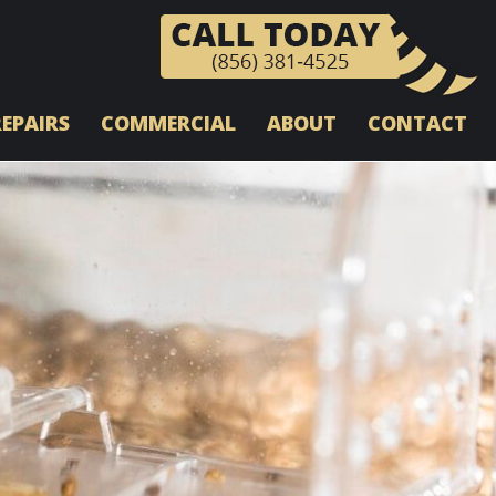
REPAIRS
COMMERCIAL
ABOUT
CONTACT