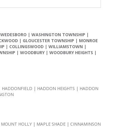
SWEDESBORO
|
WASHINGTON TOWNSHIP
|
CKWOOD
|
GLOUCESTER TOWNSHIP
|
MONROE
IP
|
COLLINGSWOOD
|
WILLIAMSTOWN
|
WNSHIP
|
WOODBURY
|
WOODBURY HEIGHTS
|
 | HADDONFIELD | HADDON HEIGHTS | HADDON
INGTON
 MOUNT HOLLY | MAPLE SHADE | CINNAMINSON