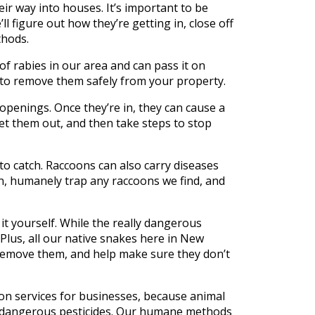
r way into houses. It’s important to be
l figure out how they’re getting in, close off
thods.
f rabies in our area and can pass it on
e to remove them safely from your property.
penings. Once they’re in, they can cause a
et them out, and then take steps to stop
 catch. Raccoons can also carry diseases
on, humanely trap any raccoons we find, and
 it yourself. While the really dangerous
Plus, all our native snakes here in New
, remove them, and help make sure they don’t
on services for businesses, because animal
se dangerous pesticides. Our humane methods