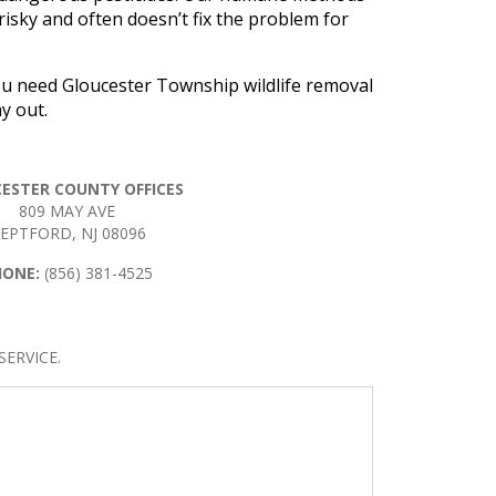
 risky and often doesn’t fix the problem for
you need Gloucester Township wildlife removal
y out.
ESTER COUNTY OFFICES
809 MAY AVE
EPTFORD, NJ 08096
HONE:
(856) 381-4525
ERVICE.