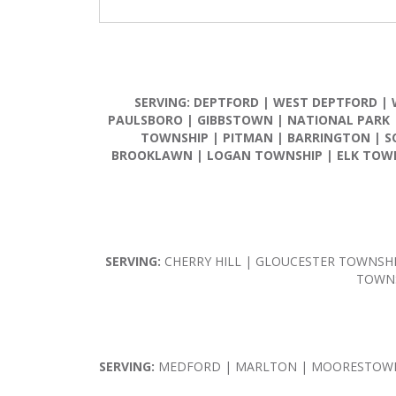
SERVING:
DEPTFORD
|
WEST DEPTFORD
|
PAULSBORO
|
GIBBSTOWN
|
NATIONAL PARK
TOWNSHIP
|
PITMAN
|
BARRINGTON
|
S
BROOKLAWN
|
LOGAN TOWNSHIP
|
ELK TOW
SERVING:
CHERRY HILL | GLOUCESTER TOWNSH
TOWNS
SERVING:
MEDFORD | MARLTON | MOORESTOWN 