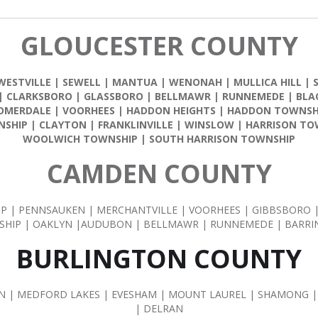
GLOUCESTER COUNTY
WESTVILLE
|
SEWELL
|
MANTUA
|
WENONAH
|
MULLICA HILL
|
|
CLARKSBORO
|
GLASSBORO
|
BELLMAWR
|
RUNNEMEDE
|
BLA
OMERDALE
|
VOORHEES
|
HADDON HEIGHTS
|
HADDON TOWNSH
NSHIP
|
CLAYTON
|
FRANKLINVILLE
|
WINSLOW
|
HARRISON TO
WOOLWICH TOWNSHIP
|
SOUTH HARRISON TOWNSHIP
CAMDEN COUNTY
IP | PENNSAUKEN | MERCHANTVILLE | VOORHEES | GIBBSBORO
HIP | OAKLYN |AUDUBON | BELLMAWR | RUNNEMEDE | BARR
BURLINGTON COUNTY
| MEDFORD LAKES | EVESHAM | MOUNT LAUREL | SHAMONG |
| DELRAN