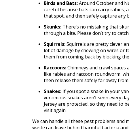
Birds and Bats:
Around October and Nove
careful because bats can carry rabies, an
that spot, and then safely capture any b
Skunks:
There’s no mistaking that skunk
through a bite. Please don’t try to cat
Squirrels:
Squirrels are pretty clever a
lot of damage by chewing on wires or te
them from coming back by blocking their
Raccoons:
Chimneys and crawl spaces a
like rabies and raccoon roundworm, whic
then release them safely far away fro
Snakes:
If you spot a snake in your yard
venomous snakes aren’t seen every day i
Jersey are protected, so they need to b
visit again.
We can handle all these pest problems and mo
waste can leave behind harmful bacteria and