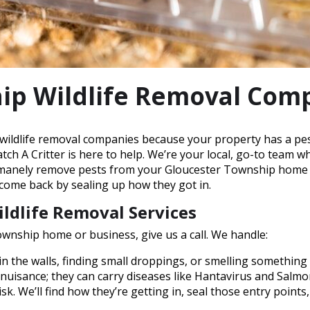
ip Wildlife Removal Com
wildlife removal companies because your property has a pest 
ch A Critter is here to help. We’re your local, go-to team w
umanely remove pests from your Gloucester Township home or 
 come back by sealing up how they got in.
ldlife Removal Services
wnship home or business, give us a call. We handle:
n the walls, finding small droppings, or smelling something
a nuisance; they can carry diseases like Hantavirus and Salm
isk. We’ll find how they’re getting in, seal those entry points