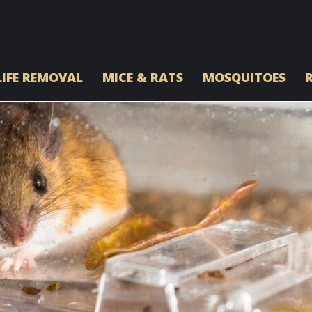
IFE REMOVAL
MICE & RATS
MOSQUITOES