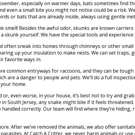
mber, especially on warmer days, bats sometimes find thei
d even a small bite you might not notice could be a risk. We’l
irds or bats that are already inside, always using gentle me
 smell! Besides the awful odor, skunks are known carriers o
ch a skunk yourself. We have the special tools and experienc
nd often sneak into homes through chimneys or other small o
aring up your insulation to make nests. We can set traps, g
 favorite ways in.
re common entryways for raccoons, and they can be tough to
h are a danger to people and pets. We’ll do a full inspecti
m your home.
 or, even worse, in your house, it’s best not to try and grab
n South Jersey, any snake might bite if it feels threatened. 
e handled correctly. Our team will find where they’re hiding
re. After we’ve removed the animals, we also offer sanitati
 parasites. At Catch A Critter, we never harm animals or u