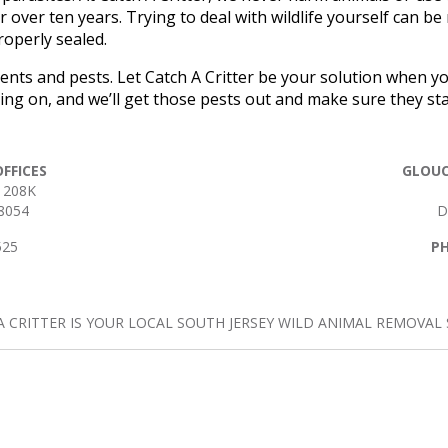
 over ten years. Trying to deal with wildlife yourself can be
operly sealed.
dents and pests. Let Catch A Critter be your solution when 
going on, and we’ll get those pests out and make sure they sta
FFICES
GLOUC
 208K
8054
D
525
P
A CRITTER IS YOUR LOCAL SOUTH JERSEY WILD ANIMAL REMOVAL S