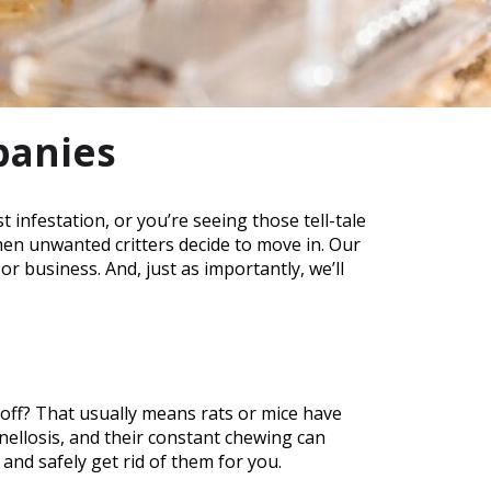
panies
infestation, or you’re seeing those tell-tale
hen unwanted critters decide to move in. Our
business. And, just as importantly, we’ll
 off? That usually means rats or mice have
onellosis, and their constant chewing can
, and safely get rid of them for you.