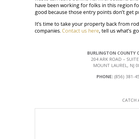
have been working for folks in this region for
good because those entry points don’t get pr
It’s time to take your property back from ro
companies.
Contact us here
, tell us what’s 
BURLINGTON COUNTY O
204 ARK ROAD – SUITE
MOUNT LAUREL, NJ 0
PHONE:
(856) 381-4
CATCH 