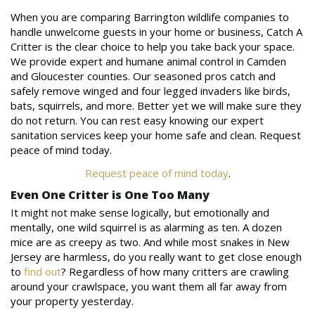
When you are comparing Barrington wildlife companies to
handle unwelcome guests in your home or business, Catch A
Critter is the clear choice to help you take back your space.
We provide expert and humane animal control in Camden
and Gloucester counties. Our seasoned pros catch and
safely remove winged and four legged invaders like birds,
bats, squirrels, and more. Better yet we will make sure they
do not return. You can rest easy knowing our expert
sanitation services keep your home safe and clean. Request
peace of mind today.
Request peace of mind today
.
Even One Critter is One Too Many
It might not make sense logically, but emotionally and
mentally, one wild squirrel is as alarming as ten. A dozen
mice are as creepy as two. And while most snakes in New
Jersey are harmless, do you really want to get close enough
to
find out
? Regardless of how many critters are crawling
around your crawlspace, you want them all far away from
your property yesterday.