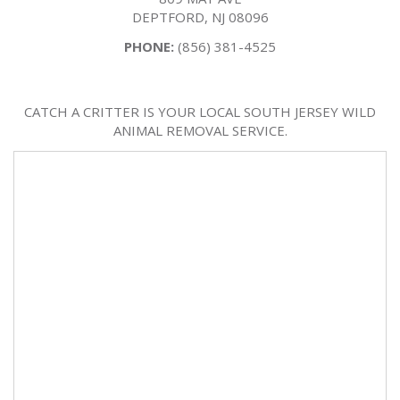
DEPTFORD, NJ 08096
PHONE:
(856) 381-4525
CATCH A CRITTER IS YOUR LOCAL SOUTH JERSEY WILD
ANIMAL REMOVAL SERVICE.