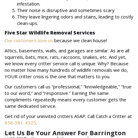
infestation.
Their noise is disruptive and sometimes scary
They leave lingering odors and stains, leading to costly
clean-ups.
Five Star Wildlife Removal Services
Our customers love us
because we clean house!
Attics, basements, walls, and garages are similar. As are all
squirrels, bats, mice, rats, raccoons, snakes, etc. And yet,
we know every critter service call is unique. Why? Because
no matter how many hundreds of wildlife removals we do,
YOUR critter crisis is the one that matters to you.
Our customers call us “professional,” “knowledgeable,” “true
to our word,” and “responsive.” Earning the same
compliments repeatedly means every customer gets the
same dedicated service.
Get rid of your uninvited critters ASAP. Call Catch a Critter at
856-381-4525
.
Let Us Be Your Answer For Barrington