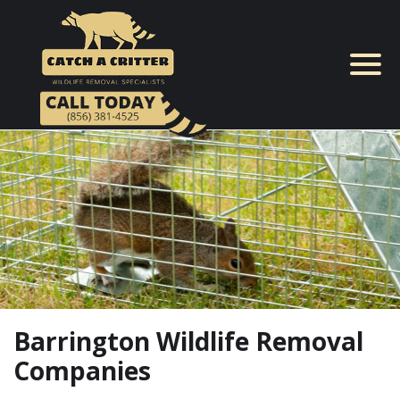
Skip
to
content
Barrington Wildlife Removal
Companies