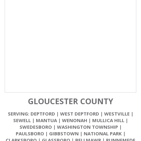
GLOUCESTER COUNTY
SERVING:
DEPTFORD
|
WEST DEPTFORD
|
WESTVILLE
|
SEWELL
|
MANTUA
|
WENONAH
|
MULLICA HILL
|
SWEDESBORO
|
WASHINGTON TOWNSHIP
|
PAULSBORO
|
GIBBSTOWN
|
NATIONAL PARK
|
CLARKSBORO
|
GLASSBORO
|
BELLMAWR
|
RUNNEMEDE