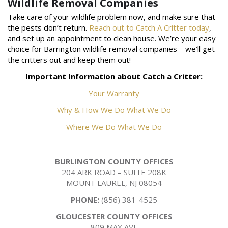
Wildlife Removal Companies
Take care of your wildlife problem now, and make sure that
the pests don’t return.
Reach out to Catch A Critter today
,
and set up an appointment to clean house. We’re your easy
choice for Barrington wildlife removal companies – we’ll get
the critters out and keep them out!
Important Information about Catch a Critter:
Your Warranty
Why & How We Do What We Do
Where We Do What We Do
BURLINGTON COUNTY OFFICES
204 ARK ROAD – SUITE 208K
MOUNT LAUREL, NJ 08054
PHONE:
(856) 381-4525
GLOUCESTER COUNTY OFFICES
809 MAY AVE