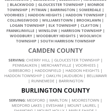
|
BLACKWOOD
|
GLOUCESTER TOWNSHIP
|
MONROE
TOWNSHIP
|
PITMAN
|
BARRINGTON
|
SOMERDALE
|
VOORHEES
|
HADDON HEIGHTS
|
HADDON TOWNSHIP
|
COLLINGSWOOD
|
WILLIAMSTOWN
|
BROOKLAWN
|
LOGAN TOWNSHIP
|
ELK TOWNSHIP
|
CLAYTON
|
FRANKLINVILLE
|
WINSLOW
|
HARRISON TOWNSHIP
|
WOODBURY
|
WOODBURY HEIGHTS
|
WOOLWICH
TOWNSHIP
|
SOUTH HARRISON TOWNSHIP
CAMDEN COUNTY
SERVING:
CHERRY HILL | GLOUCESTER TOWNSHIP |
PENNSAUKEN | MERCHANTVILLE | VOORHEES |
GIBBSBORO | HADDONFIELD | HADDON HEIGHTS |
HADDON TOWNSHIP | OAKLYN |AUDUBON | BELLMAWR
| RUNNEMEDE | BARRINGTON
BURLINGTON COUNTY
SERVING:
MEDFORD | MARLTON | MOORESTOWN |
MEDFORD LAKES | EVESHAM | MOUNT LAUREL |
SHAMONG | MOUNT HOLLY | MAPLE SHADE |