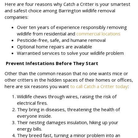
Here are four reasons why Catch a Critter is your smartest
and safest choice among Barrington wildlife removal
companies:
Over ten years of experience responsibly removing
wildlife from residential and
commercial locations
Pesticide-free, safe, and humane removal
Optional home repairs are available
Warrantied services to solve your wildlife problem
Prevent Infestations Before They Start
Other than the common reason that no one wants mice or
other critters in the hidden spaces of their homes or offices,
here are six reasons you want
to call Catch a Critter today
:
Wildlife chews through wires, raising the risk of
electrical fires.
They bring in diseases, threatening the health of
everyone inside.
Their nesting damages insulation, hiking up your
energy bills.
They breed fast, turning a minor problem into an