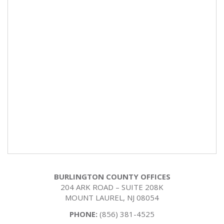
BURLINGTON COUNTY OFFICES
204 ARK ROAD – SUITE 208K
MOUNT LAUREL, NJ 08054
PHONE:
(856) 381-4525