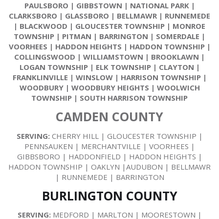
PAULSBORO
|
GIBBSTOWN
|
NATIONAL PARK
|
CLARKSBORO
|
GLASSBORO
|
BELLMAWR
|
RUNNEMEDE
|
BLACKWOOD
|
GLOUCESTER TOWNSHIP
|
MONROE
TOWNSHIP
|
PITMAN
|
BARRINGTON
|
SOMERDALE
|
VOORHEES
|
HADDON HEIGHTS
|
HADDON TOWNSHIP
|
COLLINGSWOOD
|
WILLIAMSTOWN
|
BROOKLAWN
|
LOGAN TOWNSHIP
|
ELK TOWNSHIP
|
CLAYTON
|
FRANKLINVILLE
|
WINSLOW
|
HARRISON TOWNSHIP
|
WOODBURY
|
WOODBURY HEIGHTS
|
WOOLWICH
TOWNSHIP
|
SOUTH HARRISON TOWNSHIP
CAMDEN COUNTY
SERVING:
CHERRY HILL | GLOUCESTER TOWNSHIP |
PENNSAUKEN | MERCHANTVILLE | VOORHEES |
GIBBSBORO | HADDONFIELD | HADDON HEIGHTS |
HADDON TOWNSHIP | OAKLYN |AUDUBON | BELLMAWR
| RUNNEMEDE | BARRINGTON
BURLINGTON COUNTY
SERVING:
MEDFORD | MARLTON | MOORESTOWN |