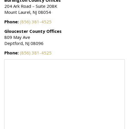
star.
204 Ark Road – Suite 208K
Mount Laurel, NJ 08054
Phone:
(856) 381-4525
Gloucester County Offices
809 May Ave
Deptford, NJ 08096
Phone:
(856) 381-4525