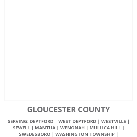
GLOUCESTER COUNTY
SERVING:
DEPTFORD
|
WEST DEPTFORD
|
WESTVILLE
|
SEWELL
|
MANTUA
|
WENONAH
|
MULLICA HILL
|
SWEDESBORO
|
WASHINGTON TOWNSHIP
|