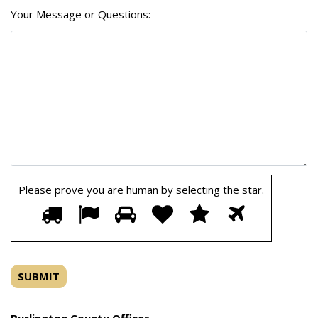
Your Message or Questions:
Please prove you are human by selecting the
star
.
Please
1
2
3
4
5
6
prove
you
are
human
by
selecting
the
Burlington County Offices