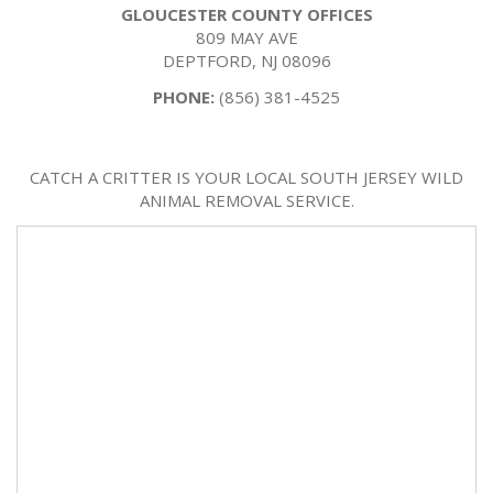
GLOUCESTER COUNTY OFFICES
809 MAY AVE
DEPTFORD, NJ 08096
PHONE:
(856) 381-4525
CATCH A CRITTER IS YOUR LOCAL SOUTH JERSEY WILD
ANIMAL REMOVAL SERVICE.