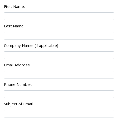
First Name:
Last Name:
Company Name: (if applicable)
Email Address:
Phone Number:
Subject of Email: