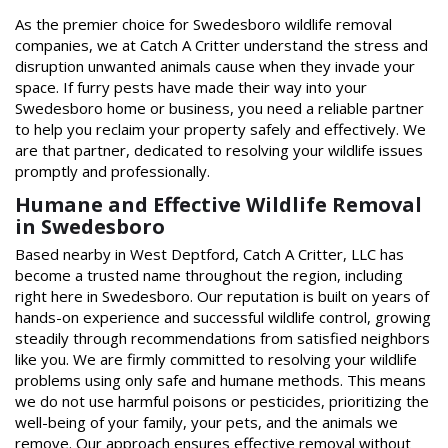
As the premier choice for Swedesboro wildlife removal
companies, we at Catch A Critter understand the stress and
disruption unwanted animals cause when they invade your
space. If furry pests have made their way into your
Swedesboro home or business, you need a reliable partner
to help you reclaim your property safely and effectively. We
are that partner, dedicated to resolving your wildlife issues
promptly and professionally.
Humane and Effective Wildlife Removal
in Swedesboro
Based nearby in West Deptford, Catch A Critter, LLC has
become a trusted name throughout the region, including
right here in Swedesboro. Our reputation is built on years of
hands-on experience and successful wildlife control, growing
steadily through recommendations from satisfied neighbors
like you. We are firmly committed to resolving your wildlife
problems using only safe and humane methods. This means
we do not use harmful poisons or pesticides, prioritizing the
well-being of your family, your pets, and the animals we
remove. Our approach ensures effective removal without