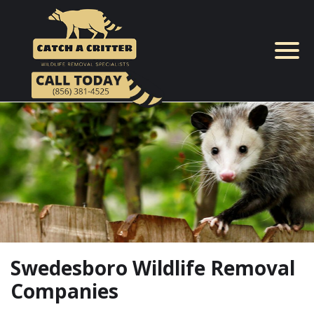
Skip
to
content
Swedesboro Wildlife Removal
Companies