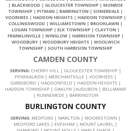
|
BLACKWOOD
|
GLOUCESTER TOWNSHIP
|
MONROE
TOWNSHIP
|
PITMAN
|
BARRINGTON
|
SOMERDALE
|
VOORHEES
|
HADDON HEIGHTS
|
HADDON TOWNSHIP
|
COLLINGSWOOD
|
WILLIAMSTOWN
|
BROOKLAWN
|
LOGAN TOWNSHIP
|
ELK TOWNSHIP
|
CLAYTON
|
FRANKLINVILLE
|
WINSLOW
|
HARRISON TOWNSHIP
|
WOODBURY
|
WOODBURY HEIGHTS
|
WOOLWICH
TOWNSHIP
|
SOUTH HARRISON TOWNSHIP
CAMDEN COUNTY
SERVING:
CHERRY HILL | GLOUCESTER TOWNSHIP |
PENNSAUKEN | MERCHANTVILLE | VOORHEES |
GIBBSBORO | HADDONFIELD | HADDON HEIGHTS |
HADDON TOWNSHIP | OAKLYN |AUDUBON | BELLMAWR
| RUNNEMEDE | BARRINGTON
BURLINGTON COUNTY
SERVING:
MEDFORD | MARLTON | MOORESTOWN |
MEDFORD LAKES | EVESHAM | MOUNT LAUREL |
SHAMONG | MOUNT HOLLY | MAPLE SHADE |