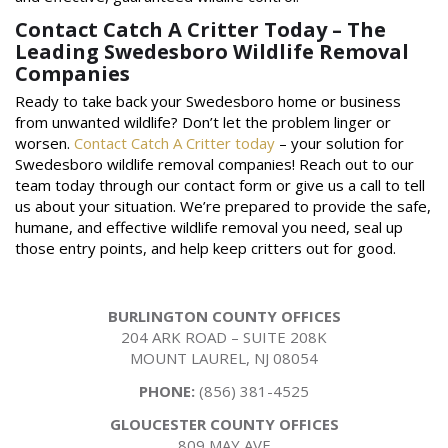
Contact Catch A Critter Today – The
Leading Swedesboro Wildlife Removal
Companies
Ready to take back your Swedesboro home or business
from unwanted wildlife? Don’t let the problem linger or
worsen.
Contact Catch A Critter today
– your solution for
Swedesboro wildlife removal companies! Reach out to our
team today through our contact form or give us a call to tell
us about your situation. We’re prepared to provide the safe,
humane, and effective wildlife removal you need, seal up
those entry points, and help keep critters out for good.
BURLINGTON COUNTY OFFICES
204 ARK ROAD – SUITE 208K
MOUNT LAUREL, NJ 08054
PHONE:
(856) 381-4525
GLOUCESTER COUNTY OFFICES
809 MAY AVE