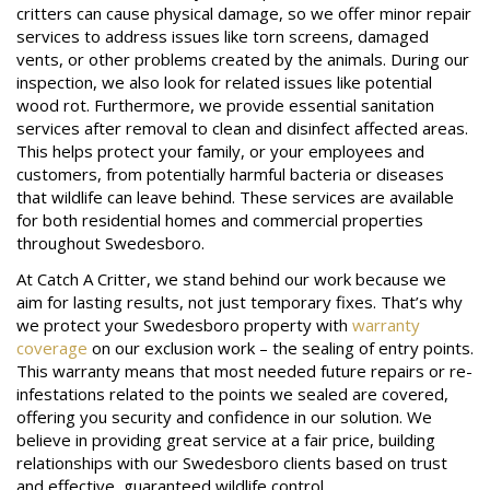
critters can cause physical damage, so we offer minor repair
services to address issues like torn screens, damaged
vents, or other problems created by the animals. During our
inspection, we also look for related issues like potential
wood rot. Furthermore, we provide essential sanitation
services after removal to clean and disinfect affected areas.
This helps protect your family, or your employees and
customers, from potentially harmful bacteria or diseases
that wildlife can leave behind. These services are available
for both residential homes and commercial properties
throughout Swedesboro.
At Catch A Critter, we stand behind our work because we
aim for lasting results, not just temporary fixes. That’s why
we protect your Swedesboro property with
warranty
coverage
on our exclusion work – the sealing of entry points.
This warranty means that most needed future repairs or re-
infestations related to the points we sealed are covered,
offering you security and confidence in our solution. We
believe in providing great service at a fair price, building
relationships with our Swedesboro clients based on trust
and effective, guaranteed wildlife control.