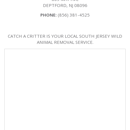
DEPTFORD, NJ 08096
PHONE:
(856) 381-4525
CATCH A CRITTER IS YOUR LOCAL SOUTH JERSEY WILD
ANIMAL REMOVAL SERVICE.