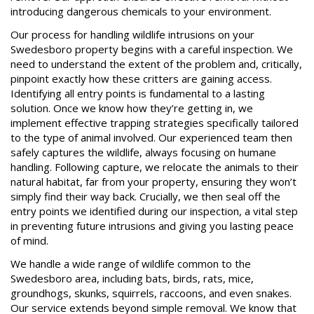
introducing dangerous chemicals to your environment.
Our process for handling wildlife intrusions on your
Swedesboro property begins with a careful inspection. We
need to understand the extent of the problem and, critically,
pinpoint exactly how these critters are gaining access.
Identifying all entry points is fundamental to a lasting
solution. Once we know how they’re getting in, we
implement effective trapping strategies specifically tailored
to the type of animal involved. Our experienced team then
safely captures the wildlife, always focusing on humane
handling. Following capture, we relocate the animals to their
natural habitat, far from your property, ensuring they won’t
simply find their way back. Crucially, we then seal off the
entry points we identified during our inspection, a vital step
in preventing future intrusions and giving you lasting peace
of mind.
We handle a wide range of wildlife common to the
Swedesboro area, including bats, birds, rats, mice,
groundhogs, skunks, squirrels, raccoons, and even snakes.
Our service extends beyond simple removal. We know that