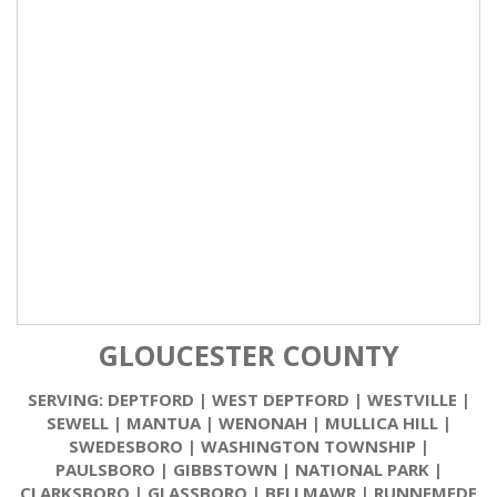
GLOUCESTER COUNTY
SERVING:
DEPTFORD
|
WEST DEPTFORD
|
WESTVILLE
|
SEWELL
|
MANTUA
|
WENONAH
|
MULLICA HILL
|
SWEDESBORO
|
WASHINGTON TOWNSHIP
|
PAULSBORO
|
GIBBSTOWN
|
NATIONAL PARK
|
CLARKSBORO
|
GLASSBORO
|
BELLMAWR
|
RUNNEMEDE