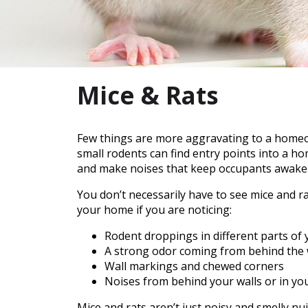
Mice & Rats
Few things are more aggravating to a homeow
small rodents can find entry points into a h
and make noises that keep occupants awake a
You don’t necessarily have to see mice and r
your home if you are noticing:
Rodent droppings in different parts of
A strong odor coming from behind the 
Wall markings and chewed corners
Noises from behind your walls or in you
Mice and rats aren’t just noisy and smelly n