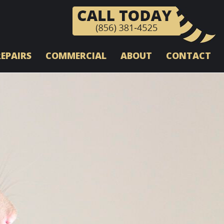
REPAIRS
COMMERCIAL
ABOUT
CONTACT