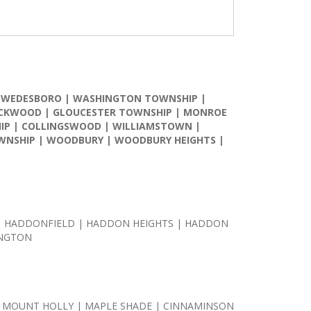
SWEDESBORO
|
WASHINGTON TOWNSHIP
|
CKWOOD
|
GLOUCESTER TOWNSHIP
|
MONROE
IP
|
COLLINGSWOOD
|
WILLIAMSTOWN
|
WNSHIP
|
WOODBURY
|
WOODBURY HEIGHTS
|
 | HADDONFIELD | HADDON HEIGHTS | HADDON
INGTON
 MOUNT HOLLY | MAPLE SHADE | CINNAMINSON