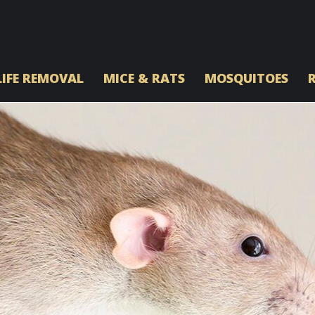
IFE REMOVAL
MICE & RATS
MOSQUITOES