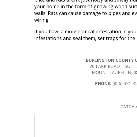
your home in the form of gnawing wood surfa
walls. Rats can cause damage to pipes and ev
wiring.
If you have a mouse or rat infestation in you
infestations and seal them, set traps for th
BURLINGTON COUNTY O
204 ARK ROAD – SUITE
MOUNT LAUREL, NJ 0
PHONE:
(856) 381-4
CATCH 