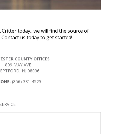
 Critter today…we will find the source of
Contact us today to get started!
ESTER COUNTY OFFICES
809 MAY AVE
EPTFORD, NJ 08096
HONE:
(856) 381-4525
ERVICE.