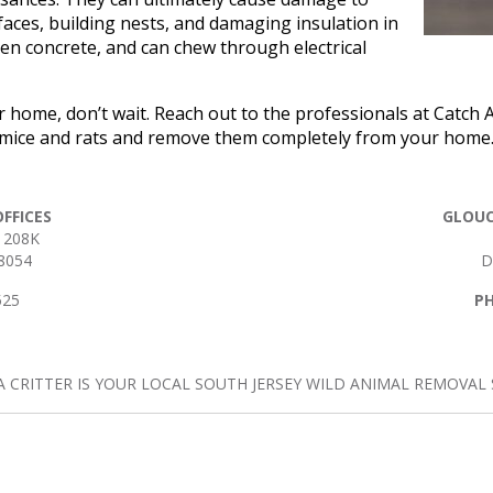
ces, building nests, and damaging insulation in
en concrete, and can chew through electrical
r home, don’t wait. Reach out to the professionals at Catch A
e mice and rats and remove them completely from your home. 
FFICES
GLOUC
 208K
8054
D
525
P
A CRITTER IS YOUR LOCAL SOUTH JERSEY WILD ANIMAL REMOVAL S