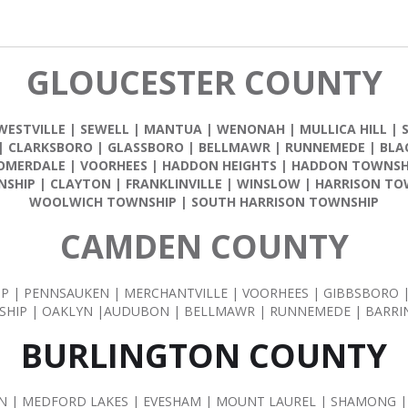
GLOUCESTER COUNTY
WESTVILLE
|
SEWELL
|
MANTUA
|
WENONAH
|
MULLICA HILL
|
|
CLARKSBORO
|
GLASSBORO
|
BELLMAWR
|
RUNNEMEDE
|
BLA
OMERDALE
|
VOORHEES
|
HADDON HEIGHTS
|
HADDON TOWNSH
NSHIP
|
CLAYTON
|
FRANKLINVILLE
|
WINSLOW
|
HARRISON TO
WOOLWICH TOWNSHIP
|
SOUTH HARRISON TOWNSHIP
CAMDEN COUNTY
IP | PENNSAUKEN | MERCHANTVILLE | VOORHEES | GIBBSBORO
HIP | OAKLYN |AUDUBON | BELLMAWR | RUNNEMEDE | BARR
BURLINGTON COUNTY
| MEDFORD LAKES | EVESHAM | MOUNT LAUREL | SHAMONG |