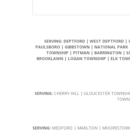
SERVING:
DEPTFORD
|
WEST DEPTFORD
|
PAULSBORO
|
GIBBSTOWN
|
NATIONAL PARK
TOWNSHIP
|
PITMAN
|
BARRINGTON
|
S
BROOKLAWN
|
LOGAN TOWNSHIP
|
ELK TOW
SERVING:
CHERRY HILL | GLOUCESTER TOWNSH
TOWNS
SERVING:
MEDFORD | MARLTON | MOORESTOWN 