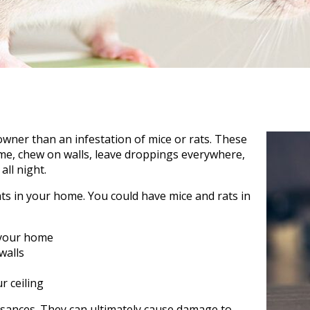
ner than an infestation of mice or rats. These
ome, chew on walls, leave droppings everywhere,
ll night.
ats in your home. You could have mice and rats in
 your home
walls
r ceiling
uisances. They can ultimately cause damage to