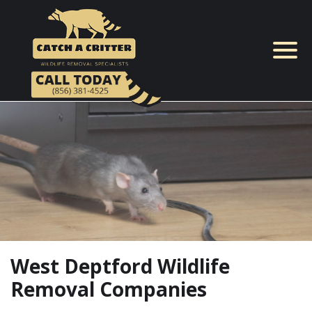
Skip
to
content
West Deptford Wildlife
Removal Companies