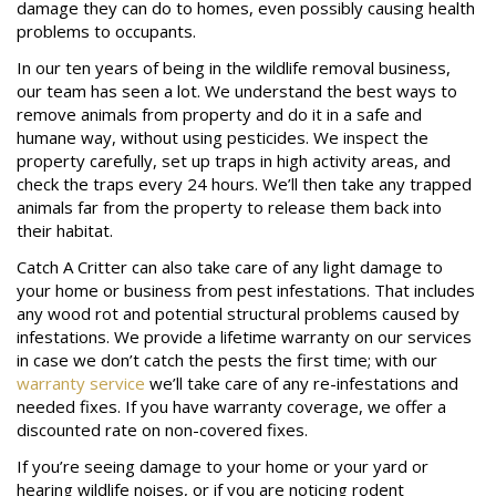
damage they can do to homes, even possibly causing health
problems to occupants.
In our ten years of being in the wildlife removal business,
our team has seen a lot. We understand the best ways to
remove animals from property and do it in a safe and
humane way, without using pesticides. We inspect the
property carefully, set up traps in high activity areas, and
check the traps every 24 hours. We’ll then take any trapped
animals far from the property to release them back into
their habitat.
Catch A Critter can also take care of any light damage to
your home or business from pest infestations. That includes
any wood rot and potential structural problems caused by
infestations. We provide a lifetime warranty on our services
in case we don’t catch the pests the first time; with our
warranty service
we’ll take care of any re-infestations and
needed fixes. If you have warranty coverage, we offer a
discounted rate on non-covered fixes.
If you’re seeing damage to your home or your yard or
hearing wildlife noises, or if you are noticing rodent