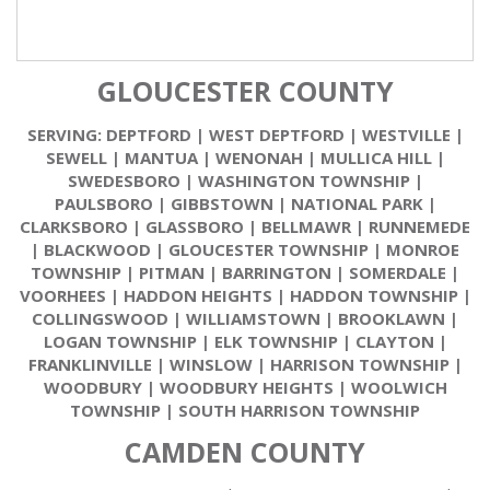
GLOUCESTER COUNTY
SERVING:
DEPTFORD
|
WEST DEPTFORD
|
WESTVILLE
|
SEWELL
|
MANTUA
|
WENONAH
|
MULLICA HILL
|
SWEDESBORO
|
WASHINGTON TOWNSHIP
|
PAULSBORO
|
GIBBSTOWN
|
NATIONAL PARK
|
CLARKSBORO
|
GLASSBORO
|
BELLMAWR
|
RUNNEMEDE
|
BLACKWOOD
|
GLOUCESTER TOWNSHIP
|
MONROE
TOWNSHIP
|
PITMAN
|
BARRINGTON
|
SOMERDALE
|
VOORHEES
|
HADDON HEIGHTS
|
HADDON TOWNSHIP
|
COLLINGSWOOD
|
WILLIAMSTOWN
|
BROOKLAWN
|
LOGAN TOWNSHIP
|
ELK TOWNSHIP
|
CLAYTON
|
FRANKLINVILLE
|
WINSLOW
|
HARRISON TOWNSHIP
|
WOODBURY
|
WOODBURY HEIGHTS
|
WOOLWICH
TOWNSHIP
|
SOUTH HARRISON TOWNSHIP
CAMDEN COUNTY