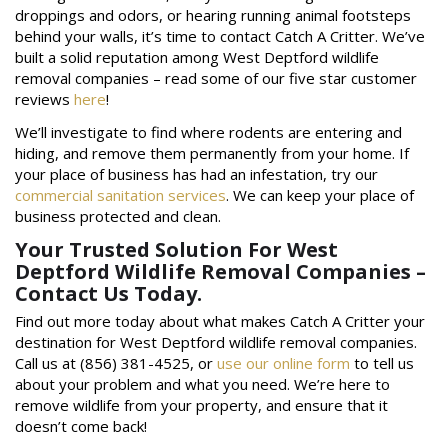
droppings and odors, or hearing running animal footsteps
behind your walls, it’s time to contact Catch A Critter. We’ve
built a solid reputation among West Deptford wildlife
removal companies – read some of our five star customer
reviews
here
!
We’ll investigate to find where rodents are entering and
hiding, and remove them permanently from your home. If
your place of business has had an infestation, try our
commercial sanitation services
. We can keep your place of
business protected and clean.
Your Trusted Solution For West
Deptford Wildlife Removal Companies –
Contact Us Today.
Find out more today about what makes Catch A Critter your
destination for West Deptford wildlife removal companies.
Call us at (856) 381-4525, or
use our online form
to tell us
about your problem and what you need. We’re here to
remove wildlife from your property, and ensure that it
doesn’t come back!