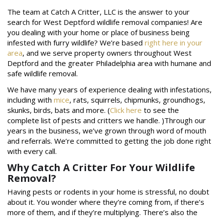
The team at Catch A Critter, LLC is the answer to your
search for West Deptford wildlife removal companies! Are
you dealing with your home or place of business being
infested with furry wildlife? We’re based
right here in your
area
, and we serve property owners throughout West
Deptford and the greater Philadelphia area with humane and
safe wildlife removal.
We have many years of experience dealing with infestations,
including with
mice
, rats, squirrels, chipmunks, groundhogs,
skunks, birds, bats and more. (
Click here
to see the
complete list of pests and critters we handle. )Through our
years in the business, we’ve grown through word of mouth
and referrals. We’re committed to getting the job done right
with every call.
Why Catch A Critter For Your Wildlife
Removal?
Having pests or rodents in your home is stressful, no doubt
about it. You wonder where they’re coming from, if there’s
more of them, and if they’re multiplying. There’s also the