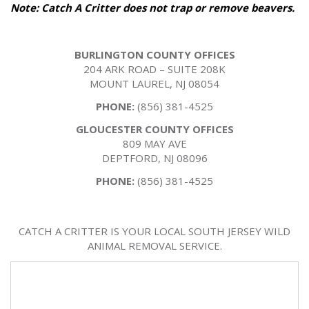
Note: Catch A Critter does not trap or remove beavers.
BURLINGTON COUNTY OFFICES
204 ARK ROAD – SUITE 208K
MOUNT LAUREL, NJ 08054
PHONE:
(856) 381-4525
GLOUCESTER COUNTY OFFICES
809 MAY AVE
DEPTFORD, NJ 08096
PHONE:
(856) 381-4525
CATCH A CRITTER IS YOUR LOCAL SOUTH JERSEY WILD
ANIMAL REMOVAL SERVICE.