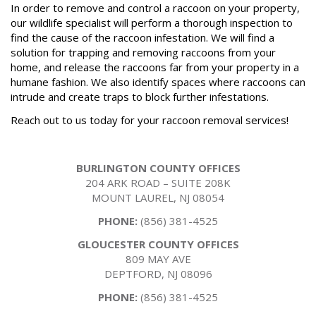
In order to remove and control a raccoon on your property,
our wildlife specialist will perform a thorough inspection to
find the cause of the raccoon infestation. We will find a
solution for trapping and removing raccoons from your
home, and release the raccoons far from your property in a
humane fashion. We also identify spaces where raccoons can
intrude and create traps to block further infestations.
Reach out to us today for your raccoon removal services!
BURLINGTON COUNTY OFFICES
204 ARK ROAD – SUITE 208K
MOUNT LAUREL, NJ 08054
PHONE:
(856) 381-4525
GLOUCESTER COUNTY OFFICES
809 MAY AVE
DEPTFORD, NJ 08096
PHONE:
(856) 381-4525