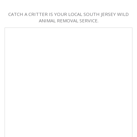
CATCH A CRITTER IS YOUR LOCAL SOUTH JERSEY WILD
ANIMAL REMOVAL SERVICE.