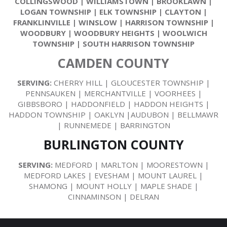
COLLINGSWOOD
|
WILLIAMSTOWN
|
BROOKLAWN
|
LOGAN TOWNSHIP
|
ELK TOWNSHIP
|
CLAYTON
|
FRANKLINVILLE
|
WINSLOW
|
HARRISON TOWNSHIP
|
WOODBURY
|
WOODBURY HEIGHTS
|
WOOLWICH
TOWNSHIP
|
SOUTH HARRISON TOWNSHIP
CAMDEN COUNTY
SERVING:
CHERRY HILL | GLOUCESTER TOWNSHIP |
PENNSAUKEN | MERCHANTVILLE | VOORHEES |
GIBBSBORO | HADDONFIELD | HADDON HEIGHTS |
HADDON TOWNSHIP | OAKLYN |AUDUBON | BELLMAWR
| RUNNEMEDE | BARRINGTON
BURLINGTON COUNTY
SERVING:
MEDFORD | MARLTON | MOORESTOWN |
MEDFORD LAKES | EVESHAM | MOUNT LAUREL |
SHAMONG | MOUNT HOLLY | MAPLE SHADE |
CINNAMINSON | DELRAN