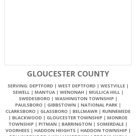
GLOUCESTER COUNTY
SERVING:
DEPTFORD
|
WEST DEPTFORD
|
WESTVILLE
|
SEWELL
|
MANTUA
|
WENONAH
|
MULLICA HILL
|
SWEDESBORO
|
WASHINGTON TOWNSHIP
|
PAULSBORO
|
GIBBSTOWN
|
NATIONAL PARK
|
CLARKSBORO
|
GLASSBORO
|
BELLMAWR
|
RUNNEMEDE
|
BLACKWOOD
|
GLOUCESTER TOWNSHIP
|
MONROE
TOWNSHIP
|
PITMAN
|
BARRINGTON
|
SOMERDALE
|
VOORHEES
|
HADDON HEIGHTS
|
HADDON TOWNSHIP
|