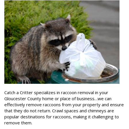
Catch a Critter specializes in raccoon removal in your
Gloucester County home or place of business…we can
effectively remove raccoons from your property and ensure
that they do not return. Crawl spaces and chimneys are
popular destinations for raccoons, making it challenging to
remove them.