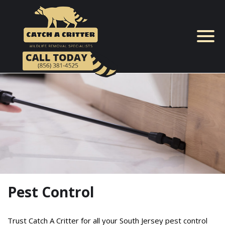
Skip
to
content
Pest Control
Trust Catch A Critter for all your South Jersey pest control