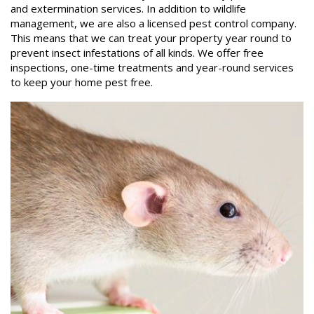
and extermination services. In addition to wildlife
management, we are also a licensed pest control company.
This means that we can treat your property year round to
prevent insect infestations of all kinds. We offer free
inspections, one-time treatments and year-round services
to keep your home pest free.