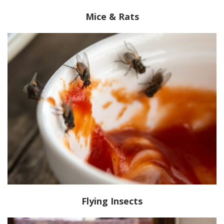
Mice & Rats
Flying Insects