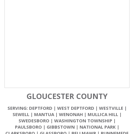
GLOUCESTER COUNTY
SERVING:
DEPTFORD
|
WEST DEPTFORD
|
WESTVILLE
|
SEWELL
|
MANTUA
|
WENONAH
|
MULLICA HILL
|
SWEDESBORO
|
WASHINGTON TOWNSHIP
|
PAULSBORO
|
GIBBSTOWN
|
NATIONAL PARK
|
CLARKSBORO
|
GLASSBORO
|
BELLMAWR
|
RUNNEMEDE