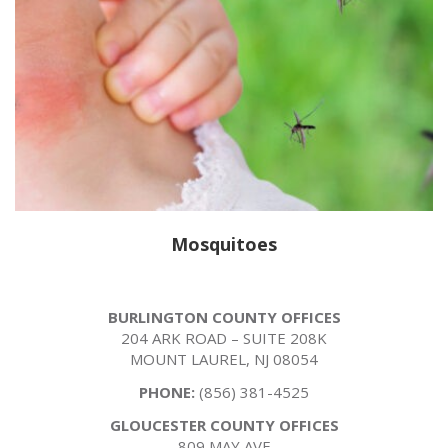
Mosquitoes
BURLINGTON COUNTY OFFICES
204 ARK ROAD – SUITE 208K
MOUNT LAUREL, NJ 08054
PHONE:
(856) 381-4525
GLOUCESTER COUNTY OFFICES
809 MAY AVE