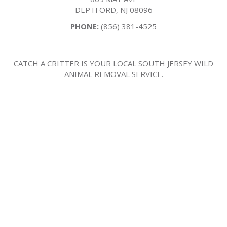
DEPTFORD, NJ 08096
PHONE:
(856) 381-4525
CATCH A CRITTER IS YOUR LOCAL SOUTH JERSEY WILD
ANIMAL REMOVAL SERVICE.