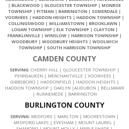
|
BLACKWOOD
|
GLOUCESTER TOWNSHIP
|
MONROE
TOWNSHIP
|
PITMAN
|
BARRINGTON
|
SOMERDALE
|
VOORHEES
|
HADDON HEIGHTS
|
HADDON TOWNSHIP
|
COLLINGSWOOD
|
WILLIAMSTOWN
|
BROOKLAWN
|
LOGAN TOWNSHIP
|
ELK TOWNSHIP
|
CLAYTON
|
FRANKLINVILLE
|
WINSLOW
|
HARRISON TOWNSHIP
|
WOODBURY
|
WOODBURY HEIGHTS
|
WOOLWICH
TOWNSHIP
|
SOUTH HARRISON TOWNSHIP
CAMDEN COUNTY
SERVING:
CHERRY HILL | GLOUCESTER TOWNSHIP |
PENNSAUKEN | MERCHANTVILLE | VOORHEES |
GIBBSBORO | HADDONFIELD | HADDON HEIGHTS |
HADDON TOWNSHIP | OAKLYN |AUDUBON | BELLMAWR
| RUNNEMEDE | BARRINGTON
BURLINGTON COUNTY
SERVING:
MEDFORD | MARLTON | MOORESTOWN |
MEDFORD LAKES | EVESHAM | MOUNT LAUREL |
SHAMONG | MOUNT HOLLY | MAPLE SHADE |