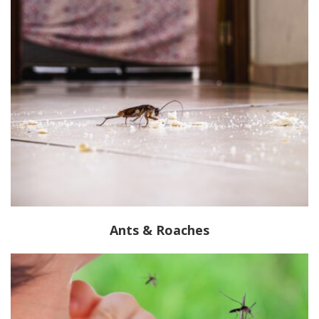
Ants & Roaches